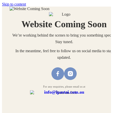
Skip to content
Website Coming Soon
We’re working behind the scenes to bring you something specia
Stay tuned.
In the meantime, feel free to follow us on social media to stay
updated.
For any enquiries, please email us at
info@ipastai.com.au